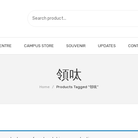
CENTRE
CAMPUS STORE
SOUVENIR
UPDATES
CONT
領呔
Home
/
Products Tagged “領呔”