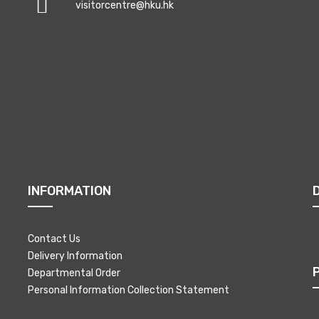
visitorcentre@hku.hk
INFORMATION
Contact Us
Delivery Information
Departmental Order
Personal Information Collection Statement