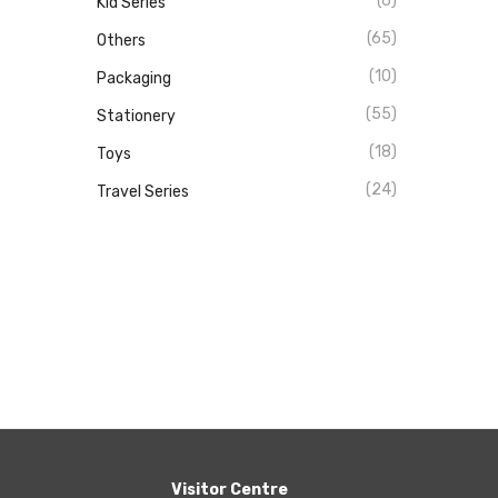
(6)
Kid Series
(65)
Others
(10)
Packaging
(55)
Stationery
(18)
Toys
(24)
Travel Series
Visitor Centre