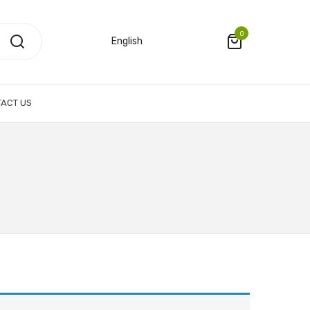
0
English
ACT US