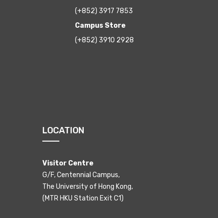
(+852) 3917 7853
Campus Store
(+852) 3910 2928
LOCATION
Visitor Centre
G/F, Centennial Campus,
The University of Hong Kong,
(MTR HKU Station Exit C1)