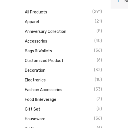
N
(291)
All Products
(21)
Apparel
(8)
Anniversary Collection
(40)
Accessories
(36)
Bags & Wallets
(6)
Customized Product
(32)
Decoration
(10)
Electronics
(53)
Fashion Accessories
(3)
Food & Beverage
(5)
Gift Set
(36)
Houseware