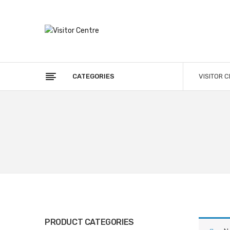
CATEGORIES
VISITOR 
PRODUCT CATEGORIES