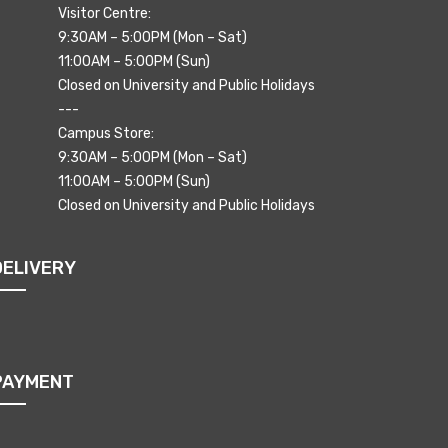
Visitor Centre:
9:30AM – 5:00PM (Mon – Sat)
11:00AM – 5:00PM (Sun)
Closed on University and Public Holidays
---
Campus Store:
9:30AM – 5:00PM (Mon – Sat)
11:00AM – 5:00PM (Sun)
Closed on University and Public Holidays
DELIVERY
PAYMENT