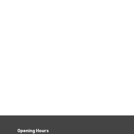
Opening Hours