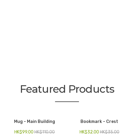
Electronics
Fashion Accessories
Food & Beverage
Gift Set
Houseware
Kid series
Others
Featured Products
Packaging
Stationery
Toys
Mug – Main Building
Bookmark – Crest
Travel Series
HK$
99.00
HK$
110.00
HK$
32.00
HK$
35.00