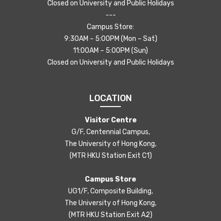
Closed on University and Public Holidays
---
Campus Store:
9:30AM – 5:00PM (Mon – Sat)
11:00AM – 5:00PM (Sun)
Closed on University and Public Holidays
LOCATION
Visitor Centre
G/F, Centennial Campus,
The University of Hong Kong,
(MTR HKU Station Exit C1)
Campus Store
UG1/F, Composite Building,
The University of Hong Kong,
(MTR HKU Station Exit A2)