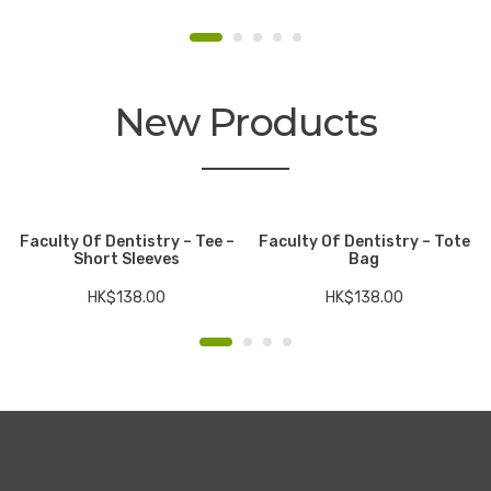
New Products
Faculty Of Dentistry – Tee –
Faculty Of Dentistry – Tote
Short Sleeves
Bag
HK$
138.00
HK$
138.00