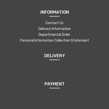
INFORMATION
Contact Us
Delivery Information
Departmental Order
Personal Information Collection Statement
DELIVERY
PAYMENT