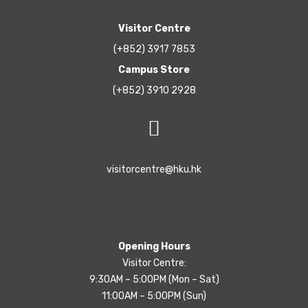
Visitor Centre
(+852) 3917 7853
Campus Store
(+852) 3910 2928
visitorcentre@hku.hk
Opening Hours
Visitor Centre:
9:30AM – 5:00PM (Mon – Sat)
11:00AM – 5:00PM (Sun)