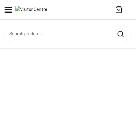
No products in the cart.
VISITOR CENTRE
CAMPUS STORE
SOUVENIR
All Products
UPDATES
Accessories
CONTACT US
Anniversary Collection
繁體中文
Apparel
Bags & Wallets
Customized Product
Decoration